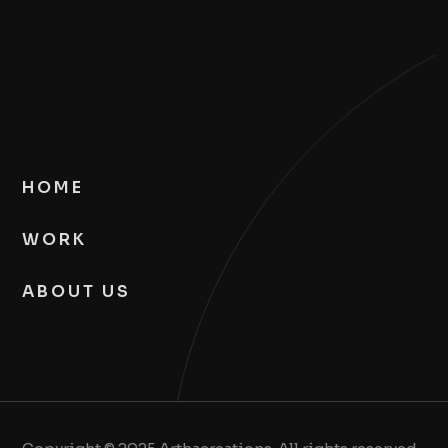
HOME
WORK
ABOUT US