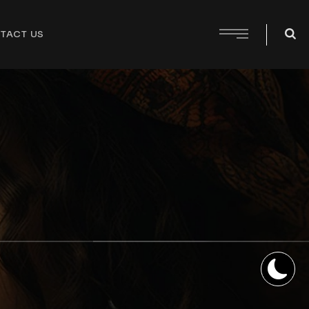
TACT US