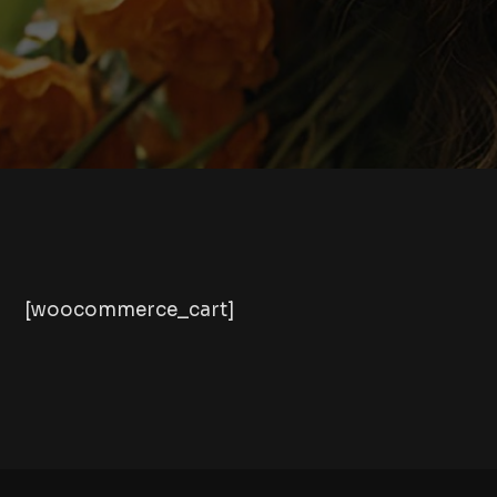
[woocommerce_cart]