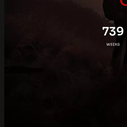
739
WEEKS