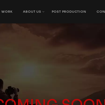
WORK
ABOUT US
POST PRODUCTION
CON
COMING SOON