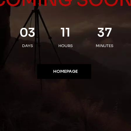
03
11
37
DAYS
HOURS
MINUTES
HOMEPAGE