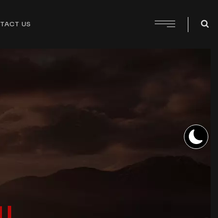
TACT US
!