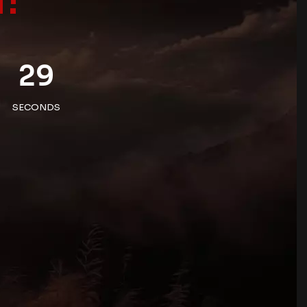
29
SECONDS