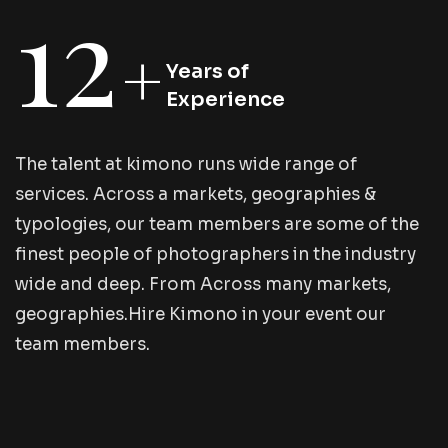
12
+
Years of
Experience
T
h
e
t
a
l
e
n
t
a
t
k
i
m
o
n
o
r
u
n
s
w
i
d
e
r
a
n
g
e
o
f
s
e
r
v
i
c
e
s
.
A
c
r
o
s
s
a
m
a
r
k
e
t
s
,
g
e
o
g
r
a
p
h
i
e
s
&
t
y
p
o
l
o
g
i
e
s
,
o
u
r
t
e
a
m
m
e
m
b
e
r
s
a
r
e
s
o
m
e
o
f
t
h
e
f
i
n
e
s
t
p
e
o
p
l
e
o
f
p
h
o
t
o
g
r
a
p
h
e
r
s
i
n
t
h
e
i
n
d
u
s
t
r
y
w
i
d
e
a
n
d
d
e
e
p
.
F
r
o
m
A
c
r
o
s
s
m
a
n
y
m
a
r
k
e
t
s
,
g
e
o
g
r
a
p
h
i
e
s
.
H
i
r
e
K
i
m
o
n
o
i
n
y
o
u
r
e
v
e
n
t
o
u
r
t
e
a
m
m
e
m
b
e
r
s
.