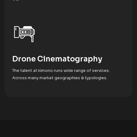
Drone Cinematography
The talent at kimono runs wide range of services.
Across many market geographies & typologies.