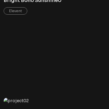
Bright Boho Sunshine0
Elevent