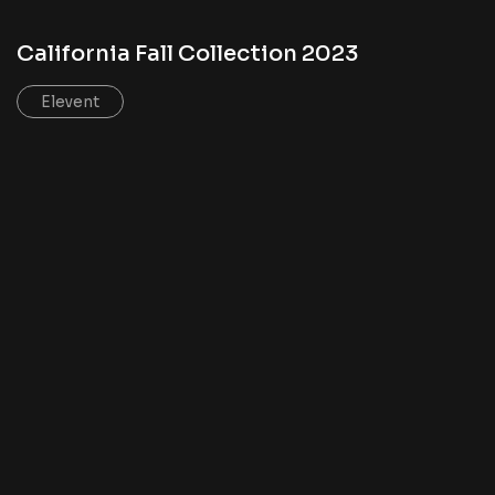
California Fall Collection 2023
Elevent