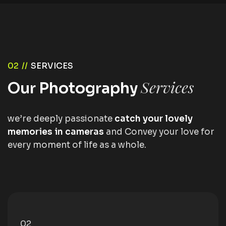
02 //
SERVICES
Services
Our Photography
we’re deeply passionate
catch your lovely
memories in cameras
and Convey your love for
every moment of life as a whole.
02