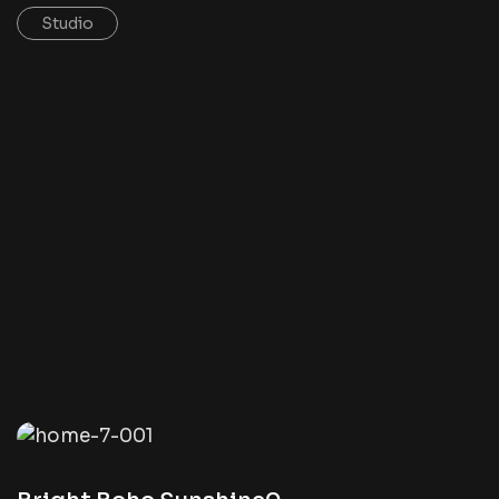
Studio