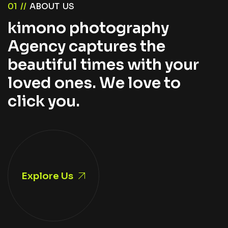
0
1
/
/
A
B
O
U
T
U
S
k
i
m
o
n
o
p
h
o
t
o
g
r
a
p
h
y
A
g
e
n
c
y
c
a
p
t
u
r
e
s
t
h
e
b
e
a
u
t
i
f
u
l
t
i
m
e
s
w
i
t
h
y
o
u
r
l
o
v
e
d
o
n
e
s
.
W
e
l
o
v
e
t
o
c
l
i
c
k
y
o
u
.
Explore Us