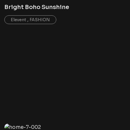
Bright Boho Sunshine
,
Elevent
FASHION