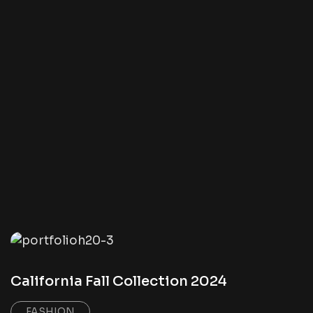
California Fall Collection 2024
FASHION