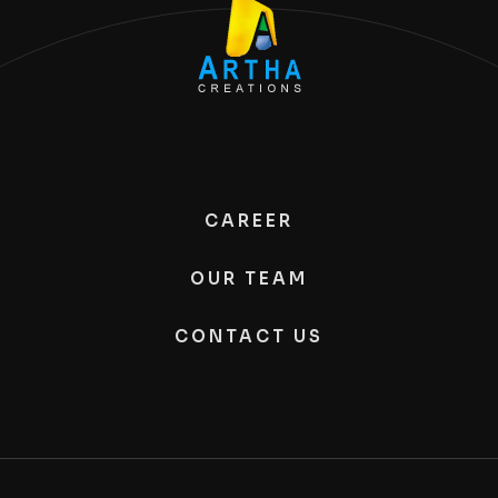
CAREER
OUR TEAM
CONTACT US