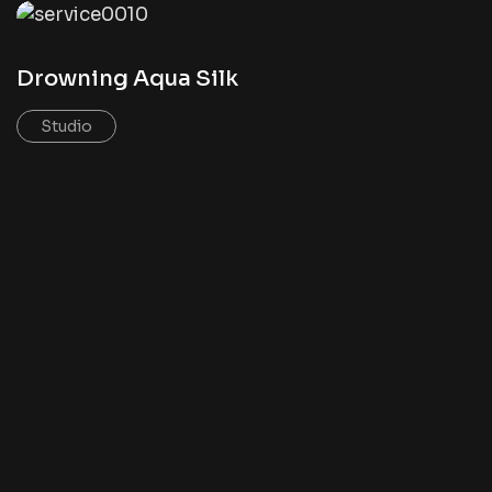
Drowning Aqua Silk
Studio