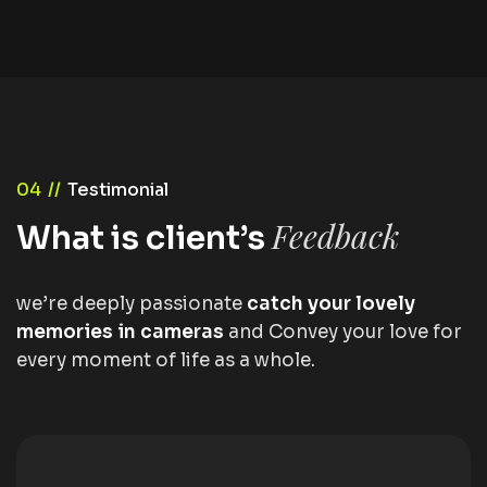
04 //
Testimonial
Feedback
What is client’s
we’re deeply passionate
catch your lovely
memories in cameras
and Convey your love for
every moment of life as a whole.