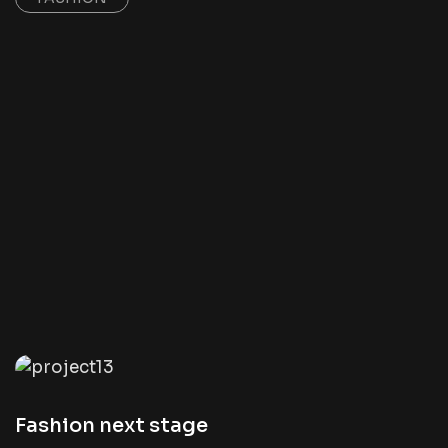
Fashion next stage