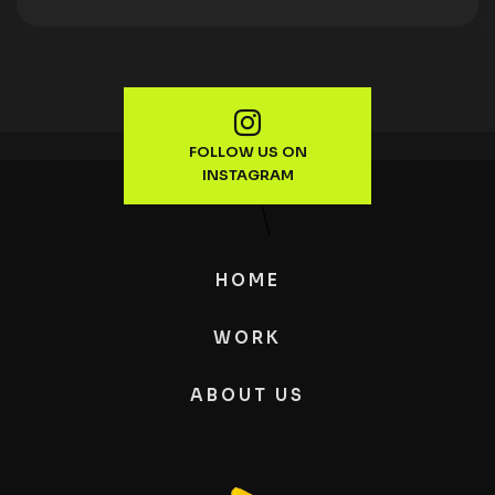
FOLLOW US ON
INSTAGRAM
HOME
WORK
ABOUT US