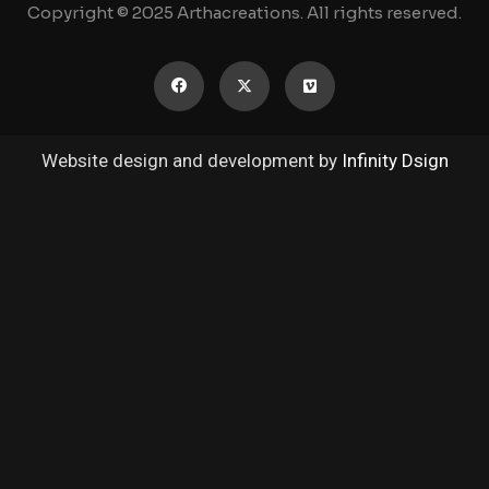
Copyright © 2025 Arthacreations. All rights reserved.
Website design and development by
Infinity Dsign