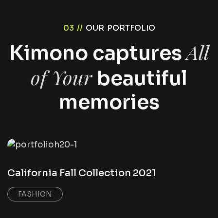
03 //
OUR PORTFOLIO
All
Kimono captures
of Your
beautiful
memories
California Fall Collection 2021
FASHION