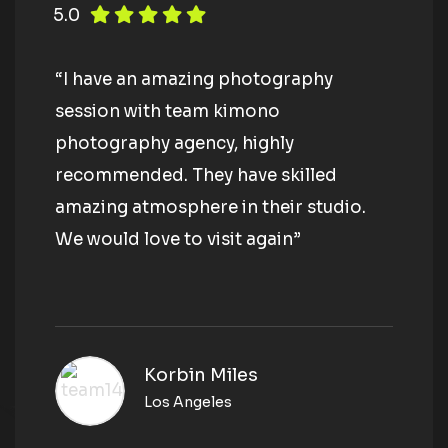
5.0
“I have an amazing photography
session with team kimono
photography agency, highly
recommended. They have skilled
amazing atmosphere in their studio.
We would love to visit again”
Korbin Miles
Los Angeles