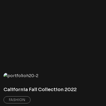
California Fall Collection 2022
FASHION