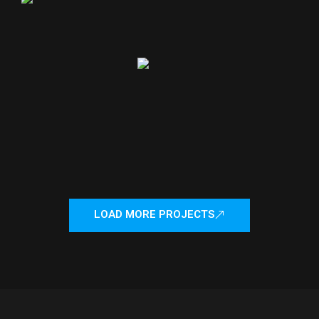
LOAD MORE PROJECTS