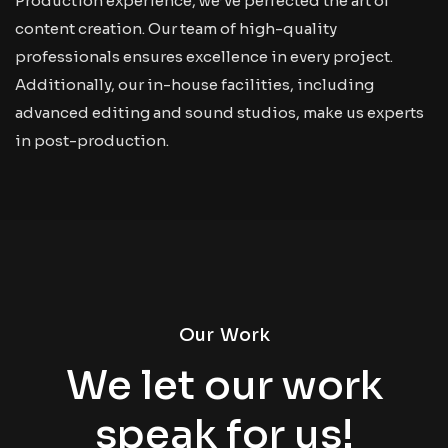
Production experience, we’ve perfected the art of
content creation. Our team of high-quality
professionals ensures excellence in every project.
Additionally, our in-house facilities, including
advanced editing and sound studios, make us experts
in post-production.
Our Work
We let our work
speak for us!