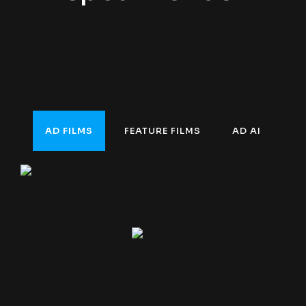
AD FILMS
FEATURE FILMS
AD AI