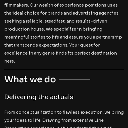
filmmakers. Our wealth of experience positions us as
the ideal choice for brands and advertising agencies
seeking a reliable, steadfast, and results-driven
production house. We specialize in bringing
meaningful stories to life and assure you a partnership
that transcends expectations. Your quest for
excellence in any genre finds its perfect destination
here.
What we do
Delivering the actuals!
From conceptualization to flawless execution, we bring
your ideas to life. Drawing from extensive Line