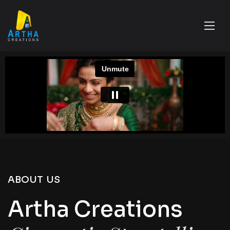
ABOUT US
Artha Creations