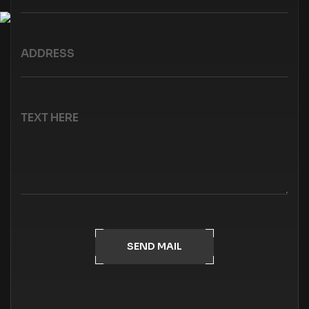
SEND MAIL