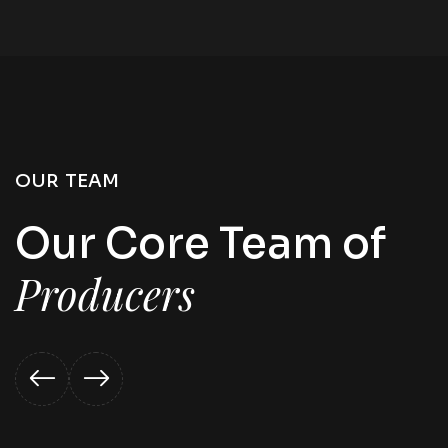
OUR TEAM
Our Core Team of
Producers