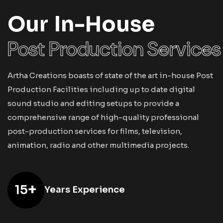
Our In-House
Post Production Services
Artha Creations boasts of state of the art in-house Post
Production Facilities including up to date digital
sound studio and editing setups to provide a
comprehensive range of high-quality professional
post-production services for films, television,
animation, radio and other multimedia projects.
+
15
Years Experience