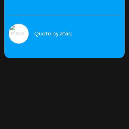
Quote by afaq