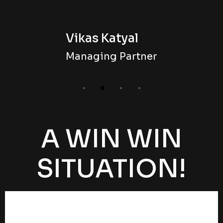
Vikas Katyal
Managing Partner
A WIN WIN
SITUATION!