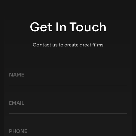
Get In Touch
Contact us to create great films