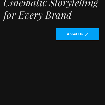
Cinematic Storytelling
for Every Brand
About Us