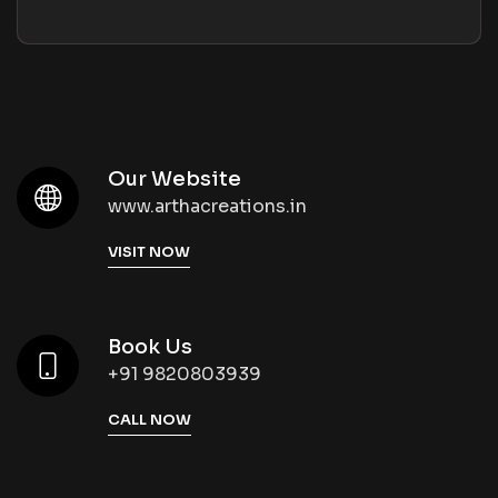
Our Website
www.arthacreations.in
VISIT NOW
Book Us
+91 9820803939
CALL NOW