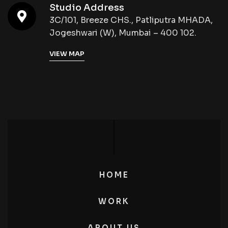
Studio Address
3C/101, Breeze CHS., Patliputra MHADA,
Jogeshwari (W), Mumbai – 400 102.
VIEW MAP
HOME
WORK
ABOUT US