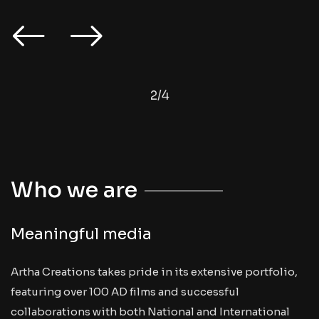
2
/
4
Who we are
Meaningful media
Artha Creations takes pride in its extensive portfolio,
featuring over 100 AD films and successful
collaborations with both National and International