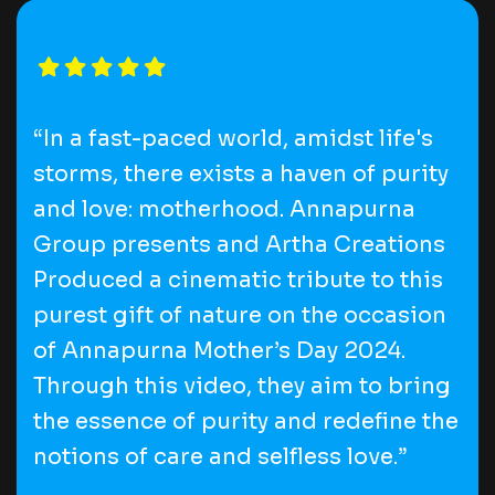
“In a fast-paced world, amidst life's
storms, there exists a haven of purity
and love: motherhood. Annapurna
Group presents and Artha Creations
Produced a cinematic tribute to this
purest gift of nature on the occasion
of Annapurna Mother’s Day 2024.
Through this video, they aim to bring
the essence of purity and redefine the
notions of care and selfless love.”