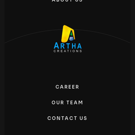
CAREER
OUR TEAM
CONTACT US