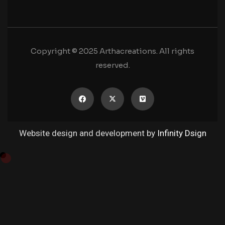
Copyright © 2025 Arthacreations. All rights
reserved.
Website design and development by
Infinity Dsign