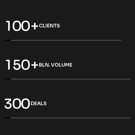
1
0
0
+
CLIENTS
1
5
0
+
BLN. VOLUME
3
0
0
DEALS