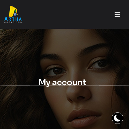
My account