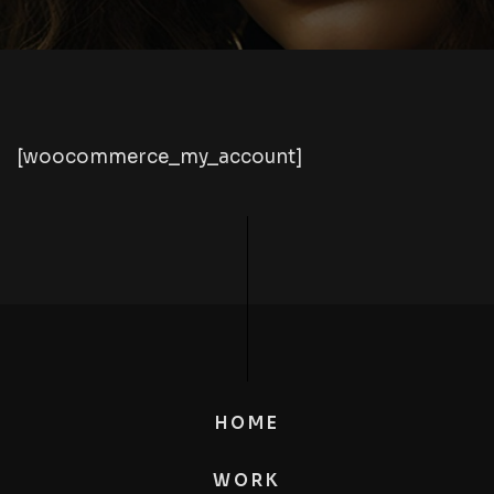
[woocommerce_my_account]
HOME
WORK