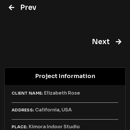
Prev
Next
Project Information
Elizabeth Rose
CLIENT NAME:
California, USA
ADDRESS:
Kimora Indoor Studio
PLACE: