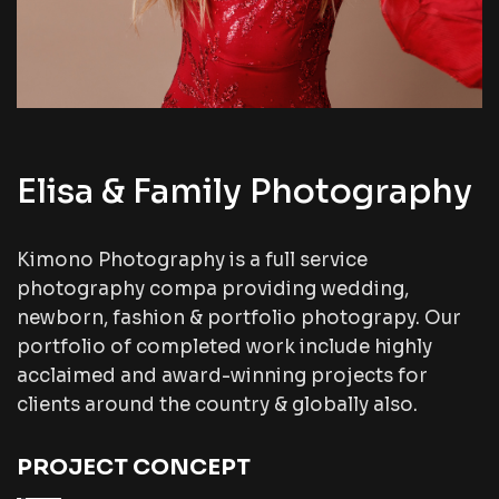
Elisa & Family Photography
Kimono Photography is a full service
photography compa providing wedding,
newborn, fashion & portfolio photograpy. Our
portfolio of completed work include highly
acclaimed and award-winning projects for
clients around the country & globally also.
PROJECT CONCEPT