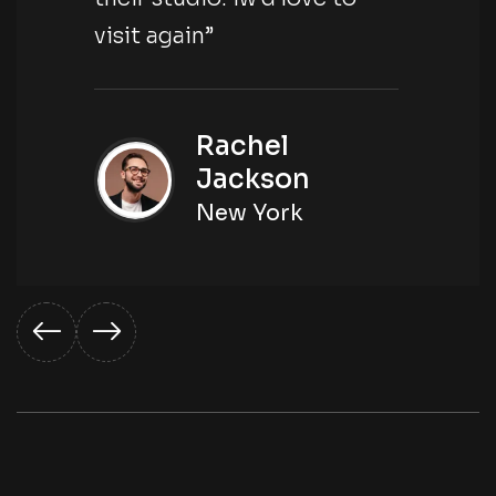
visit again”
Rachel
Jackson
New York