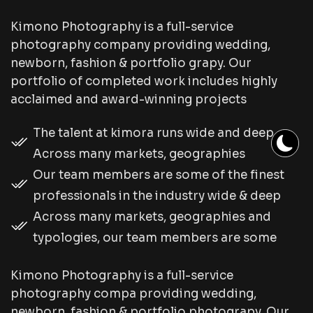
Kimono Photography is a full-service
photography company providing wedding,
newborn, fashion & portfolio grapy. Our
portfolio of completed work includes highly
acclaimed and award-winning projects
The talent at kimora runs wide and deep.
Across many markets, geographies
Our team members are some of the finest
professionals in the industry wide & deep
Across many markets, geographies and
typologies, our team members are some
Kimono Photography is a full-service
photography compa providing wedding,
newborn, fashion & portfolio photograpy. Our