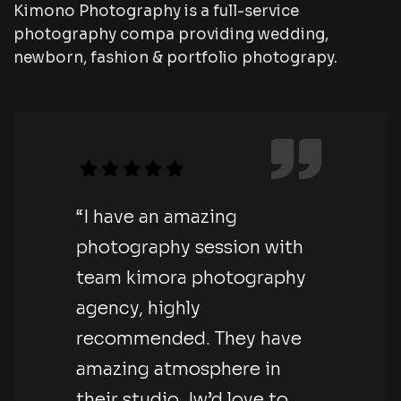
Kimono Photography is a full-service
photography compa providing wedding,
newborn, fashion & portfolio photograpy.
“I have an amazing
photography session with
team kimora photography
agency, highly
recommended. They have
amazing atmosphere in
their studio. Iw’d love to