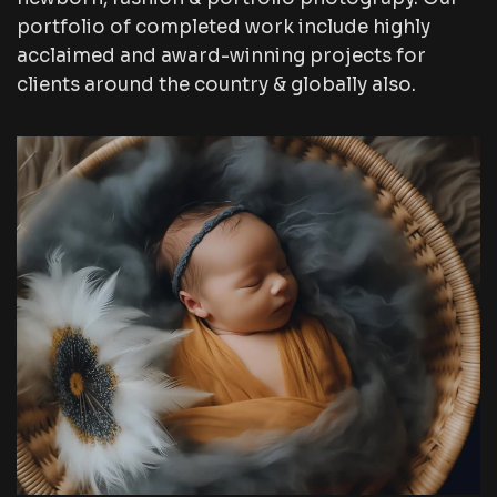
portfolio of completed work include highly
acclaimed and award-winning projects for
clients around the country & globally also.