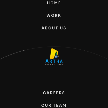
HOME
WORK
ABOUT US
CAREERS
OUR TEAM