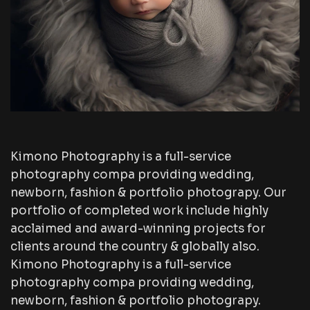
Kimono Photography is a full-service
photography compa providing wedding,
newborn, fashion & portfolio photograpy. Our
portfolio of completed work include highly
acclaimed and award-winning projects for
clients around the country & globally also.
Kimono Photography is a full-service
photography compa providing wedding,
newborn, fashion & portfolio photograpy.