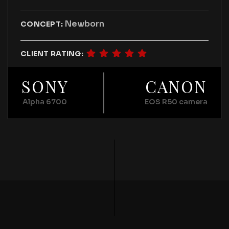
Newborn
CONCEPT:
CLIENT RATING:
SONY
CANON
Alpha 6700
EOS R50 camera