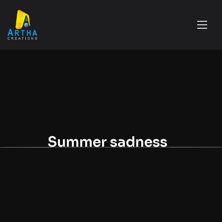
Summer sadness