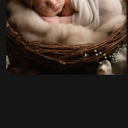
Talia Ryn
By
admin