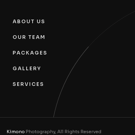
ABOUT US
OUR TEAM
PACKAGES
GALLERY
SERVICES
Kimono
Photography, All Rights Reserved