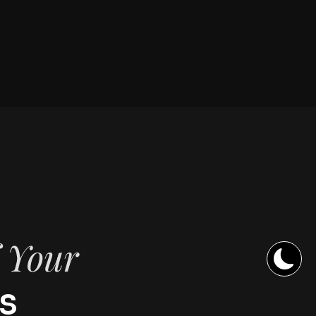
f Your
s