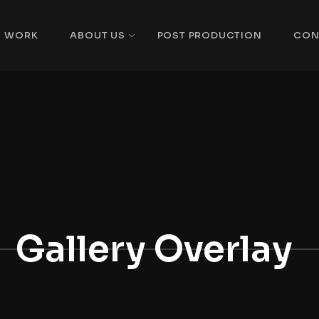
WORK
ABOUT US
POST PRODUCTION
CON
Gallery Overlay