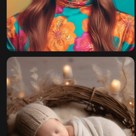
California Fall
Collection 2021
By
admin