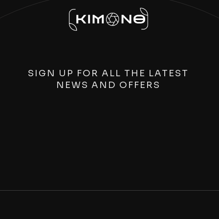
SIGN UP FOR ALL THE LATEST
NEWS AND OFFERS