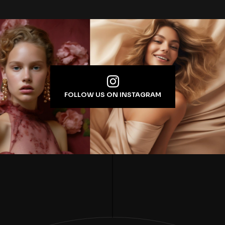
FOLLOW US ON INSTAGRAM