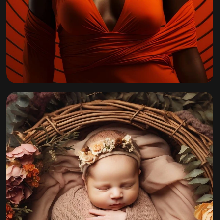
California Fall
Collection 2022
By
admin