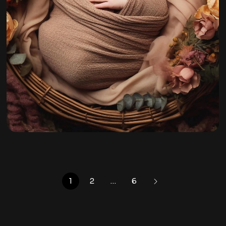
Mira Jyn
By
admin
1
2
…
6