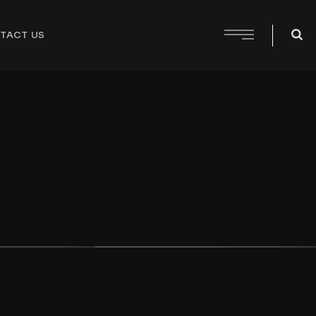
TACT US