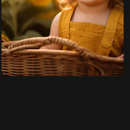
Nova Rey
By
admin