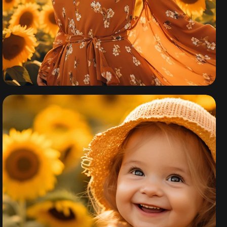
California Fall
Collection 2024
By
admin