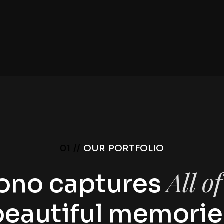
01 //
OUR PORTFOLIO
All o
ono captures
beautiful memorie