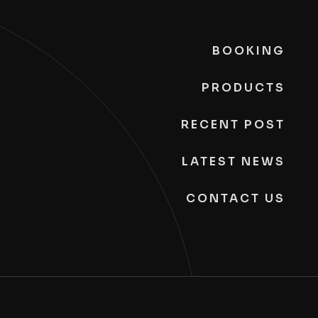
BOOKING
PRODUCTS
RECENT POST
LATEST NEWS
CONTACT US