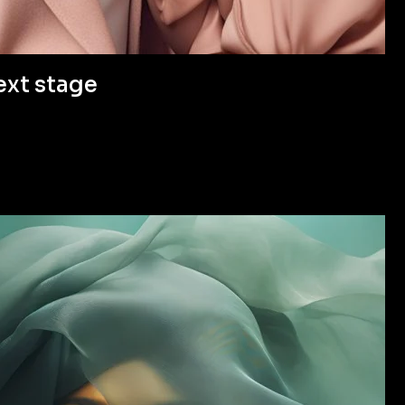
ext stage