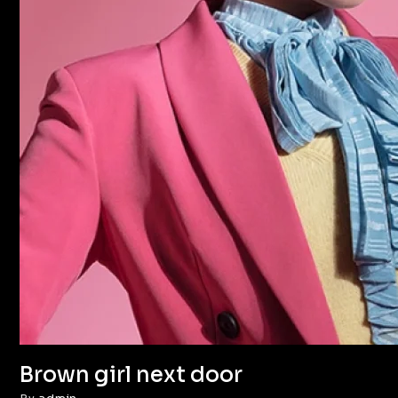
Brown girl next door