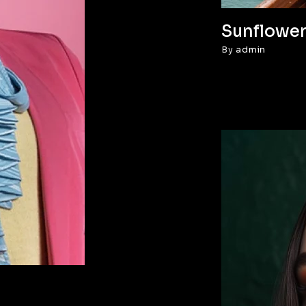
Sunflower
By
admin