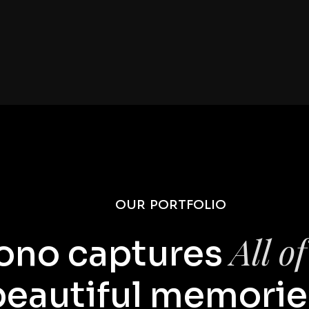
01 //
OUR PORTFOLIO
All o
ono captures
beautiful memorie