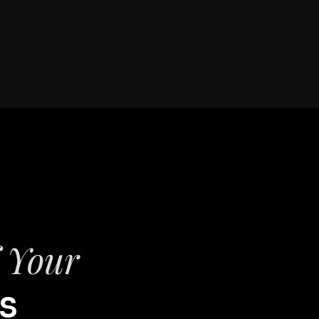
f Your
s