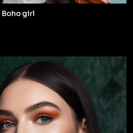
 Boho girl