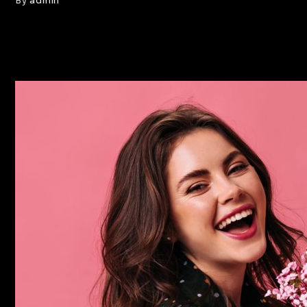
By
admin