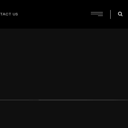
TACT US