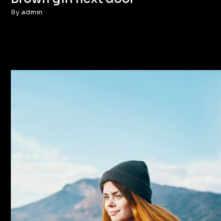
By
admin