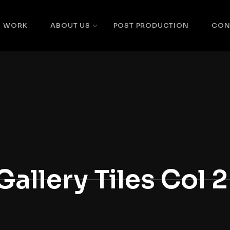
WORK
ABOUT US
POST PRODUCTION
CON
Gallery Tiles Col 2