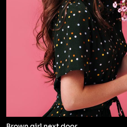
Brown girl next door