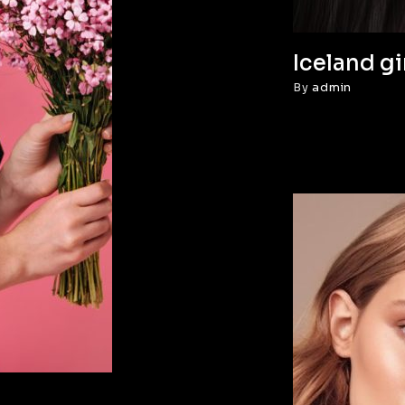
Iceland gi
By
admin