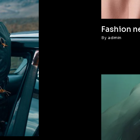
Fashion n
By
admin