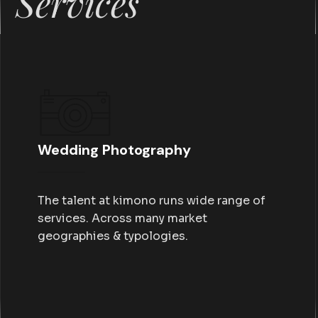
Services
Wedding Photography
The talent at kimono runs wide range of
services. Across many market
geographies & typologies.