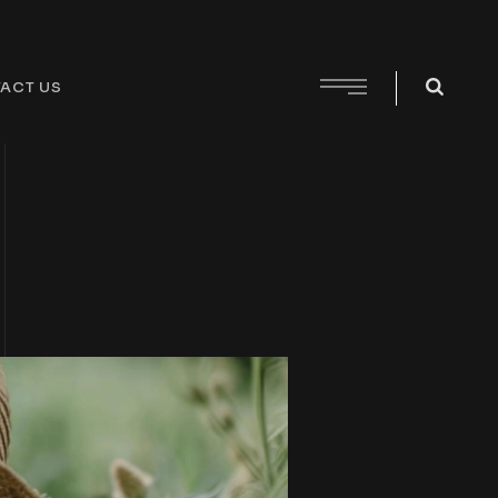
ACT US