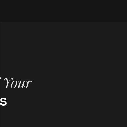
f Your
s