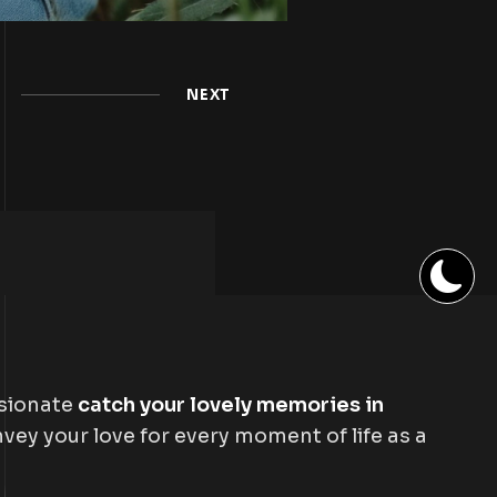
NEXT
ssionate
catch your lovely memories in
vey your love for every moment of life as a