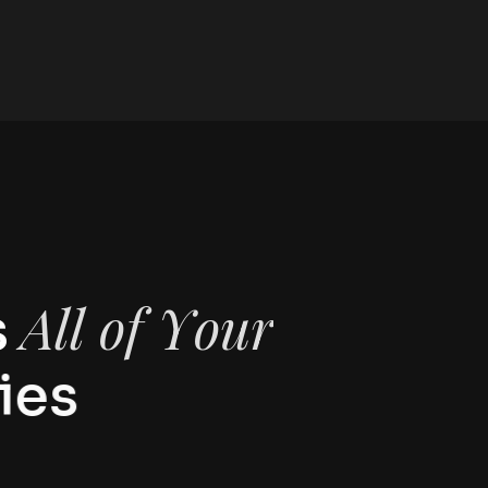
A
l
l
o
f
Y
o
u
r
s
i
e
s