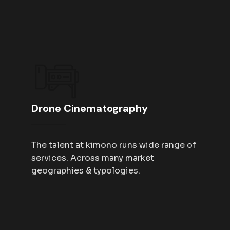
Drone Cinematography
The talent at kimono runs wide range of
services. Across many market
geographies & typologies.