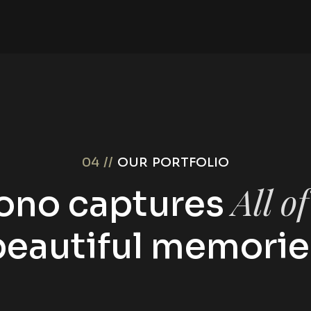
04 //
OUR PORTFOLIO
All o
ono captures
beautiful memorie