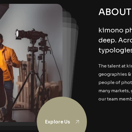
ABOUT
kimono ph
deep. Acr
typologie
The talent at k
geographies & 
people of phot
many markets, 
our team memb
Explore Us