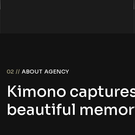
02 //
ABOUT AGENCY
K
i
m
o
n
o
c
a
p
t
u
r
e
b
e
a
u
t
i
f
u
l
m
e
m
o
r