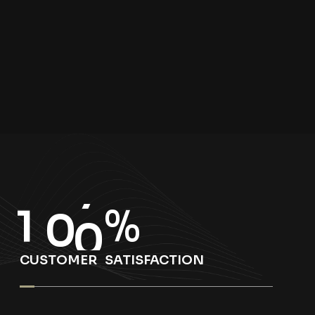
1
0
0
%
CUSTOMER SATISFACTION