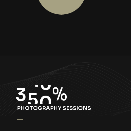
3
5
0
%
PHOTOGRAPHY SESSIONS