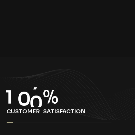
1
0
0
%
CUSTOMER SATISFACTION