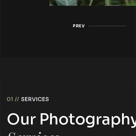
PREV
01 //
SERVICES
Our Photograph