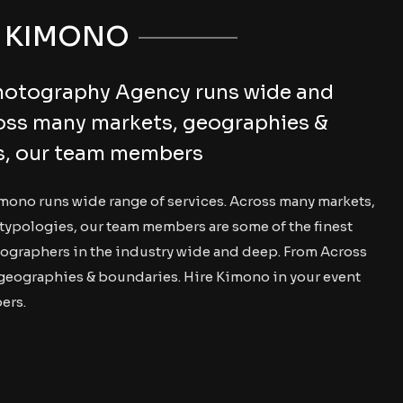
 KIMONO
otography Agency runs wide and
oss many markets, geographies &
s, our team members
imono runs wide range of services. Across many markets,
typologies, our team members are some of the finest
ographers in the industry wide and deep. From Across
geographies & boundaries. Hire Kimono in your event
ers.