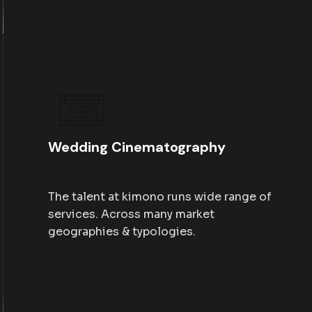
Wedding Cinematography
The talent at kimono runs wide range of
services. Across many market
geographies & typologies.