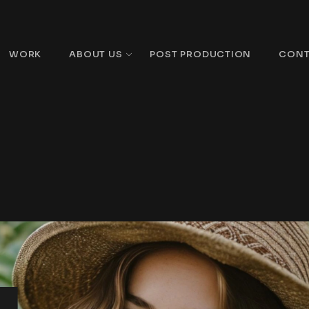
WORK
ABOUT US
POST PRODUCTION
CONT