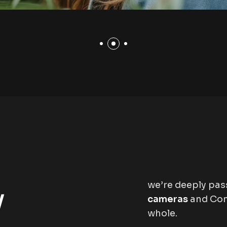
we’re deeply pa
y
cameras
and Con
whole.