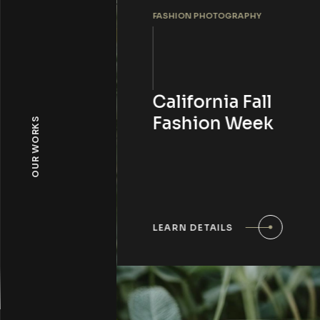
FASHION PHOTOGRAPHY
California Fall
Fashion Week
OUR WORKS
LEARN DETAILS