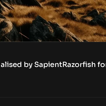
lised by SapientRazorfish fo