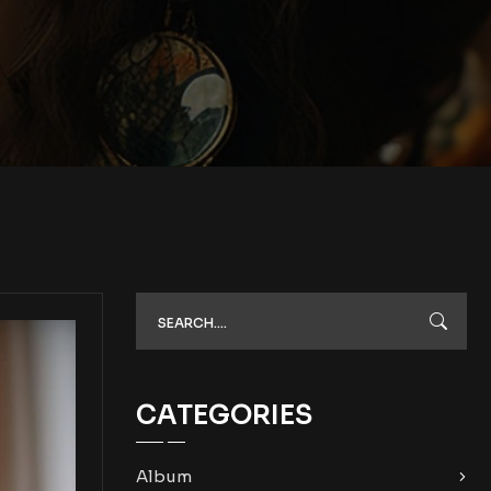
CATEGORIES
Album