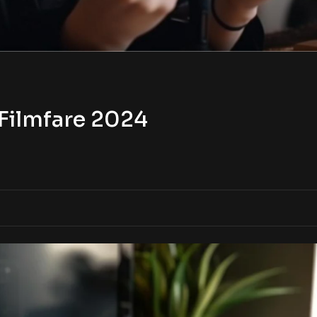
Filmfare 2024