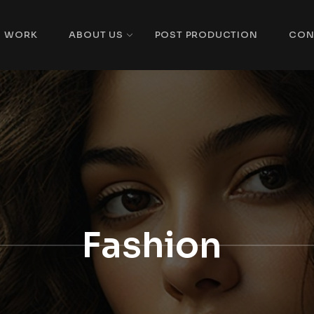
WORK
ABOUT US
POST PRODUCTION
CON
Fashion