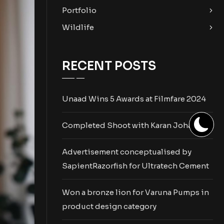
Portfolio
Wildlife
RECENT POSTS
Unaad Wins 5 Awards at Filmfare 2024
Completed Shoot with Karan Johar
Advertisement conceptualised by
SapientRazorfish for Ultratech Cement
Won a bronze lion for Varuna Pumps in
product design category