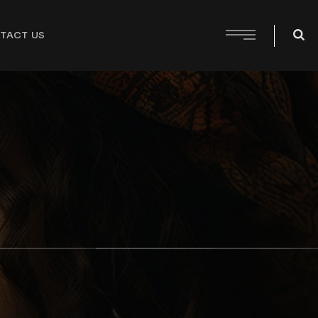
TACT US