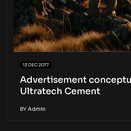
13 DEC 2017
Advertisement conceptua
Ultratech Cement
BY
Admin