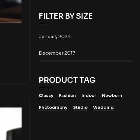
FILTER BY SIZE
January 2024
December 2017
PRODUCT TAG
Classy
Fashion
Indoor
Newborn
Photography
Studio
Wedding