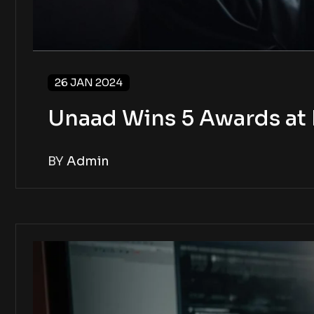
26 JAN 2024
Unaad Wins 5 Awards at 
BY
Admin