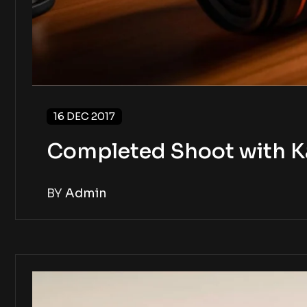
16 DEC 2017
Completed Shoot with K
BY
Admin