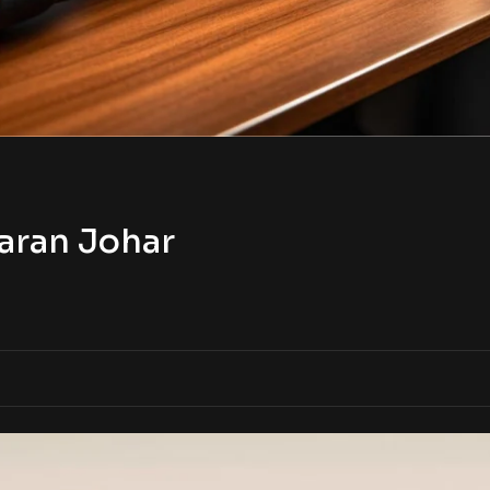
aran Johar